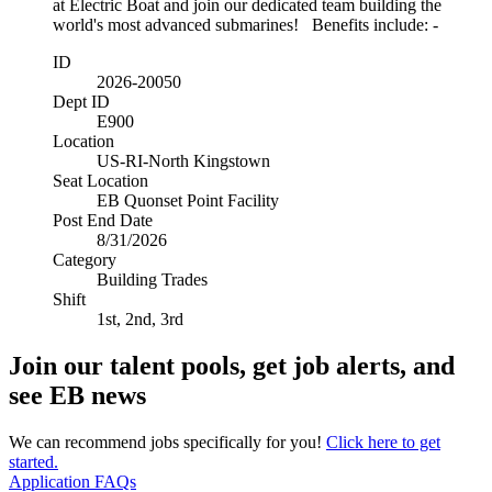
at Electric Boat and join our dedicated team building the
world's most advanced submarines! Benefits include: -
ID
2026-20050
Dept ID
E900
Location
US-RI-North Kingstown
Seat Location
EB Quonset Point Facility
Post End Date
8/31/2026
Category
Building Trades
Shift
1st, 2nd, 3rd
Join our talent pools, get job alerts, and
see EB news
We can recommend jobs specifically for you!
Click here to get
started.
Application FAQs