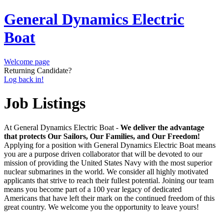
General Dynamics Electric
Boat
Welcome page
Returning Candidate?
Log back in!
Job Listings
At General Dynamics Electric Boat -
We deliver the advantage
that protects Our Sailors, Our Families, and Our Freedom!
Applying for a position with General Dynamics Electric Boat means
you are a purpose driven collaborator that will be devoted to our
mission of providing the United States Navy with the most superior
nuclear submarines in the world. We consider all highly motivated
applicants that strive to reach their fullest potential. Joining our team
means you become part of a 100 year legacy of dedicated
Americans that have left their mark on the continued freedom of this
great country. We welcome you the opportunity to leave yours!