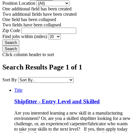
Position Location
One additional field has been created
Two additional fields have been created
One field has been collapsed
Two fields have been collapsed
Zip Code
Find jobs within (miles)
Click column header to sort
Search Results Page 1 of 1
Sort By
Title
Shipfitter - Entry Level and Skilled
Are you interested learning a new skill in a manufacturing
environment? Or, are you a skilled shipfitter looking for a new
challenge, or, an experienced carpenter/fabricator who wants
to take your skills to the next level? If yes, then apply today