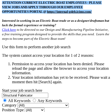
ATTENTION CURRENT ELECTRIC BOAT EMPLOYEES - PLEASE
VIEW JOBS AND APPLY THROUGH OUR EMPLOYEE
OPPORTUNITIES PORTAL @
https://internal-gdeb.icims.com/
Interested in working in an Electric Boat trade or as a designer/draftsman but
lack the formal experience or training?
Click here
to be directed to our Design and Manufacturing Pipeline Initiative,
a free training program designed to provide the skills that you need. Learn the
steps to become part of the Electric Boat team!
Use this form to perform another job search
The system cannot access your location for 1 of 2 reasons:
Permission to access your location has been denied. Please
reload the page and allow the browser to access your location
information.
Your location information has yet to be received. Please wait a
moment then hit [Search] again.
Start your job search here
All Keywords
Any Keywords
Category
Position Type