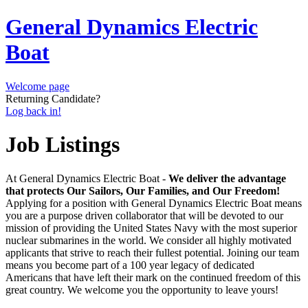
General Dynamics Electric
Boat
Welcome page
Returning Candidate?
Log back in!
Job Listings
At General Dynamics Electric Boat -
We deliver the advantage
that protects Our Sailors, Our Families, and Our Freedom!
Applying for a position with General Dynamics Electric Boat means
you are a purpose driven collaborator that will be devoted to our
mission of providing the United States Navy with the most superior
nuclear submarines in the world. We consider all highly motivated
applicants that strive to reach their fullest potential. Joining our team
means you become part of a 100 year legacy of dedicated
Americans that have left their mark on the continued freedom of this
great country. We welcome you the opportunity to leave yours!