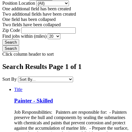
Position Location
One additional field has been created
Two additional fields have been created
One field has been collapsed
Two fields have been collapsed
Zip Code
Find jobs within (miles)
Click column header to sort
Search Results Page 1 of 1
Sort By
Title
Painter - Skilled
Job Responsibilities: Painters are responsible for: - Painters
preserve the hull and components by sealing the submarines
with chemicals and paints that prevent corrosion and protect
against the accumulation of marine life. - Prepare the surface,