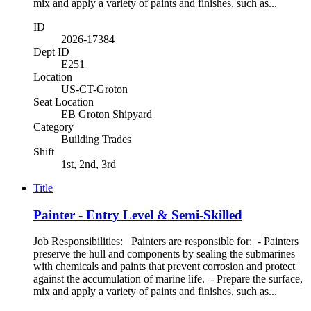
mix and apply a variety of paints and finishes, such as...
ID
2026-17384
Dept ID
E251
Location
US-CT-Groton
Seat Location
EB Groton Shipyard
Category
Building Trades
Shift
1st, 2nd, 3rd
Title
Painter - Entry Level & Semi-Skilled
Job Responsibilities: Painters are responsible for: - Painters
preserve the hull and components by sealing the submarines
with chemicals and paints that prevent corrosion and protect
against the accumulation of marine life. - Prepare the surface,
mix and apply a variety of paints and finishes, such as...