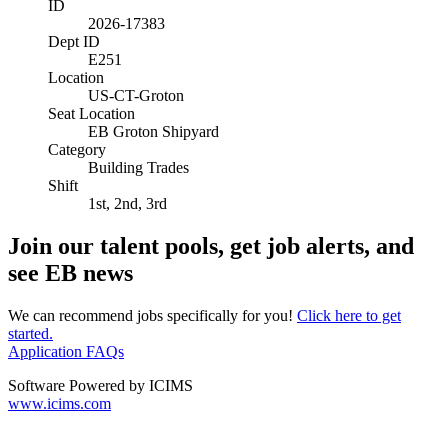
ID
2026-17383
Dept ID
E251
Location
US-CT-Groton
Seat Location
EB Groton Shipyard
Category
Building Trades
Shift
1st, 2nd, 3rd
Join our talent pools, get job alerts, and
see EB news
We can recommend jobs specifically for you!
Click here to get
started.
Application FAQs
Software Powered by ICIMS
www.icims.com