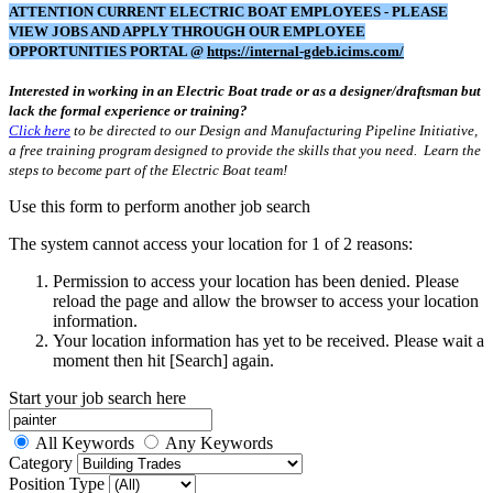
ATTENTION CURRENT ELECTRIC BOAT EMPLOYEES - PLEASE
VIEW JOBS AND APPLY THROUGH OUR EMPLOYEE
OPPORTUNITIES PORTAL @
https://internal-gdeb.icims.com/
Interested in working in an Electric Boat trade or as a designer/draftsman but
lack the formal experience or training?
Click here
to be directed to our Design and Manufacturing Pipeline Initiative,
a free training program designed to provide the skills that you need. Learn the
steps to become part of the Electric Boat team!
Use this form to perform another job search
The system cannot access your location for 1 of 2 reasons:
Permission to access your location has been denied. Please
reload the page and allow the browser to access your location
information.
Your location information has yet to be received. Please wait a
moment then hit [Search] again.
Start your job search here
All Keywords
Any Keywords
Category
Position Type